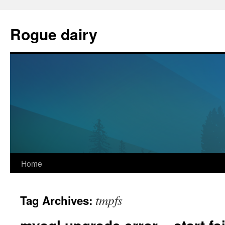
Skip
to
Rogue dairy
content
Home
tmpfs
Tag Archives: