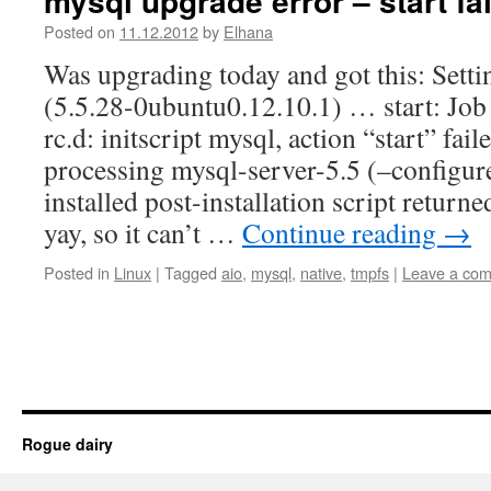
mysql upgrade error – start fa
Posted on
11.12.2012
by
Elhana
Was upgrading today and got this: Setti
(5.5.28-0ubuntu0.12.10.1) … start: Job f
rc.d: initscript mysql, action “start” fail
processing mysql-server-5.5 (–configur
installed post-installation script returne
yay, so it can’t …
Continue reading
→
Posted in
Linux
|
Tagged
aio
,
mysql
,
native
,
tmpfs
|
Leave a co
Rogue dairy