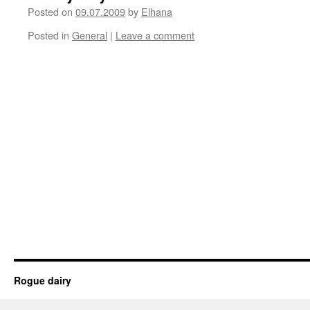
Posted on
09.07.2009
by
Elhana
Posted in
General
|
Leave a comment
Rogue dairy