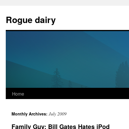
Skip
to
Rogue dairy
content
Home
July 2009
Monthly Archives:
Family Guy: Bill Gates Hates iPod