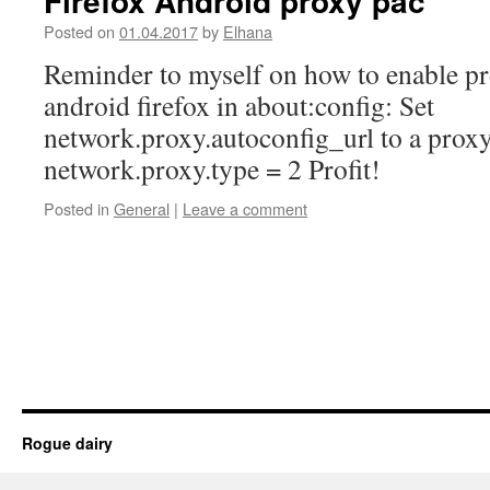
Firefox Android proxy pac
Posted on
01.04.2017
by
Elhana
Reminder to myself on how to enable p
android firefox in about:config: Set
network.proxy.autoconfig_url to a proxy
network.proxy.type = 2 Profit!
Posted in
General
|
Leave a comment
Rogue dairy