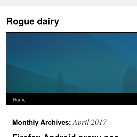
Skip
to
Rogue dairy
content
Home
April 2017
Monthly Archives: