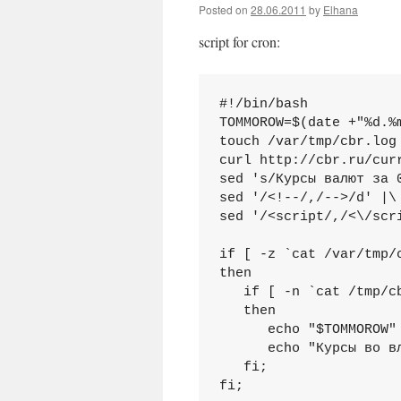
Posted on
28.06.2011
by
Elhana
script for cron:
#!/bin/bash

TOMMOROW=$(date +"%d.%m
touch /var/tmp/cbr.log 
curl http://cbr.ru/cur
sed 's/Курсы валют за 
sed '/<!--/,/-->/d' |\

sed '/<script/,/<\/scri
if [ -z `cat /var/tmp/c
then

   if [ -n `cat /tmp/cb
   then

      echo "$TOMMOROW" 
      echo "Курсы во в
   fi;

fi;