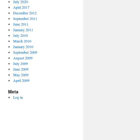
July 2020
April 2017
December 2012
September 2011
June 2011
January 2011
July 2010
March 2010
January 2010
September 2009
August 2009
July 2009
June 2009
May 2009
April 2009
Meta
Log in
" -a /tmp/cbr.html
