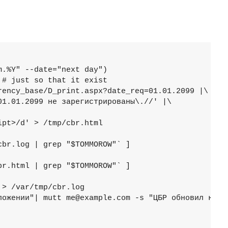
.%Y" --date="next day")

# just so that it exist

rency_base/D_print.aspx?date_req=01.01.2099 |\

01.01.2099 не зарегистрированы\.//' |\

pt>/d' > /tmp/cbr.html

br.log | grep "$TOMMOROW"` ]

r.html | grep "$TOMMOROW"` ]

> /var/tmp/cbr.log

ложении"| mutt me@example.com -s "ЦБР обновил курс!