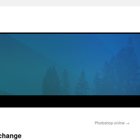
Photoshop online
→
 change