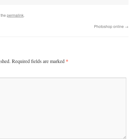
 the
permalink
.
Photoshop online
→
*
ished.
Required fields are marked