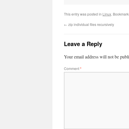
This entry was posted in
Linux
. Bookmark
←
zip individual files recursively
Leave a Reply
Your email address will not be publ
Comment
*