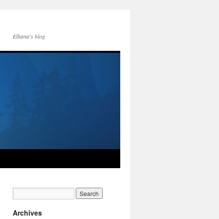
Elhana's blog
Archives