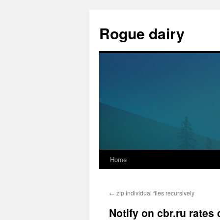
Skip
to
Rogue dairy
content
Home
←
zip individual files recursively
Notify on cbr.ru rates