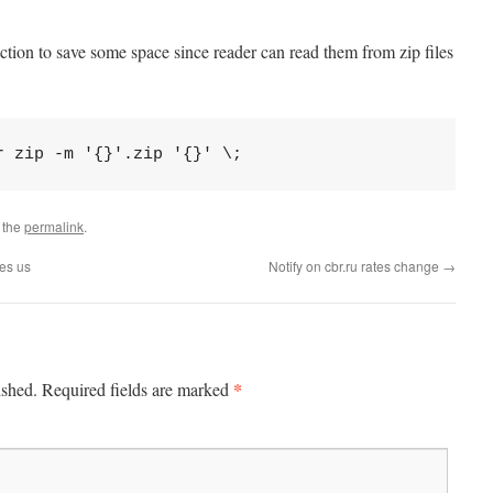
ection to save some space since reader can read them from zip files
r zip -m '{}'.zip '{}' \;
 the
permalink
.
tes us
Notify on cbr.ru rates change
→
*
ished.
Required fields are marked