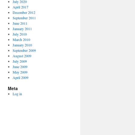
July 2020
April 2017
December 2012
September 2011
June 2011
January 2011
July 2010
March 2010
January 2010
September 2009
August 2009
July 2009
June 2009
May 2009
April 2009
Meta
Log in