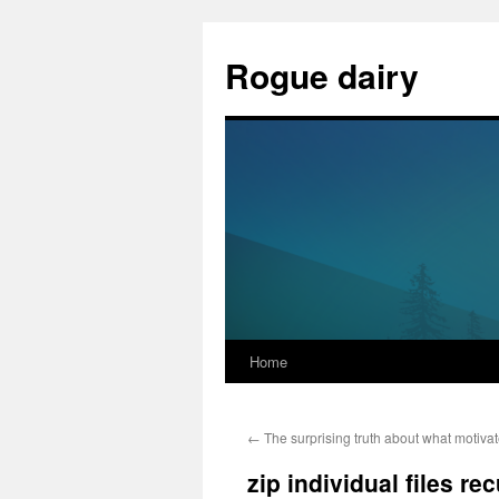
Skip
to
Rogue dairy
content
Home
←
The surprising truth about what motiva
zip individual files re