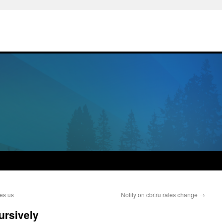
tes us
Notify on cbr.ru rates change
→
cursively