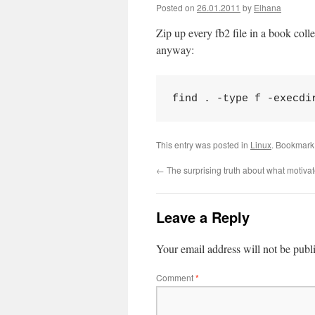
Posted on
26.01.2011
by
Elhana
Zip up every fb2 file in a book coll
anyway:
find . -type f -execdi
This entry was posted in
Linux
. Bookmark
←
The surprising truth about what motiva
Leave a Reply
Your email address will not be publ
Comment
*