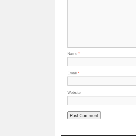
Name
*
Email
*
Website