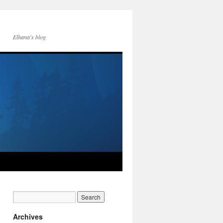
Elhana's blog
Archives