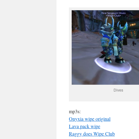
Dives
mp3s:
Onyxia wipe original
Lava pack wipe
Raggy does Wipe Club