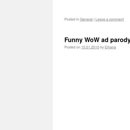
Posted in
General
|
Leave a comment
Funny WoW ad parod
Posted on
15.01.2010
by
Elhana