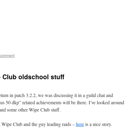
 comment
 Club oldschool stuff
urn in patch 3.2.2, we was discussing it in a guild chat and
50 dkp” related achievements will be there. I’ve looked around
and some other Wipe Club stuff.
ut Wipe Club and the guy leading raids –
here
is a nice story.