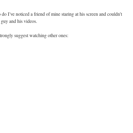
do I’ve noticed a friend of mine staring at his screen and couldn’t
 guy and his videos.
strongly suggest watching other ones: