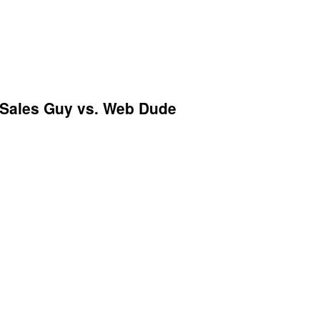
 Sales Guy vs. Web Dude