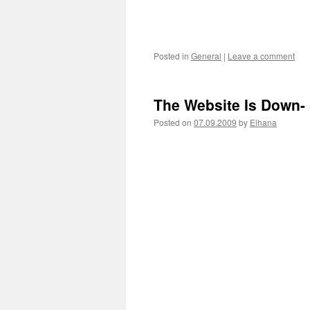
Posted in
General
|
Leave a comment
The Website Is Down-
Posted on
07.09.2009
by
Elhana