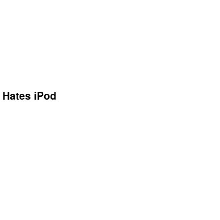
s Hates iPod