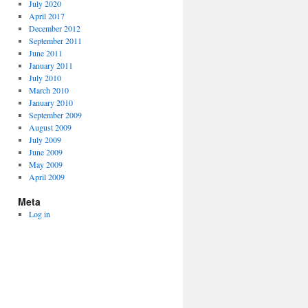
July 2020
April 2017
December 2012
September 2011
June 2011
January 2011
July 2010
March 2010
January 2010
September 2009
August 2009
July 2009
June 2009
May 2009
April 2009
Meta
Log in