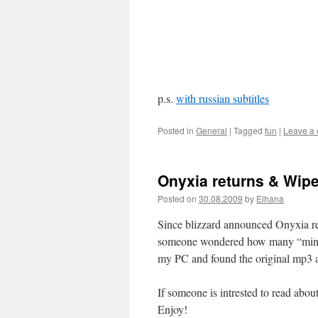
p.s.
with russian subtitles
Posted in
General
|
Tagged
fun
|
Leave a
Onyxia returns & Wipe
Posted on
30.08.2009
by
Elhana
Since blizzard announced Onyxia ret
someone wondered how many “minus 
my PC and found the original mp3 
If someone is intrested to read abo
Enjoy!