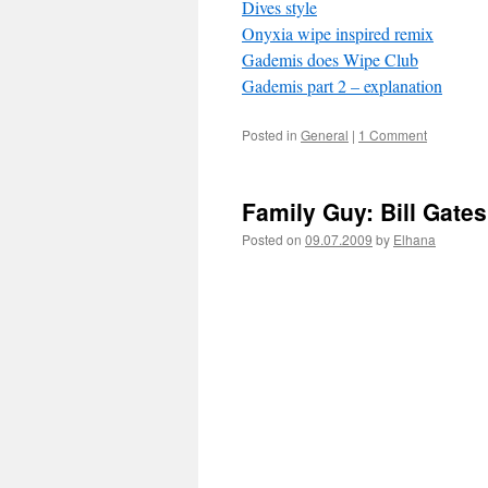
Dives style
Onyxia wipe inspired remix
Gademis does Wipe Club
Gademis part 2 – explanation
Posted in
General
|
1 Comment
Family Guy: Bill Gate
Posted on
09.07.2009
by
Elhana