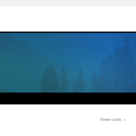
Newer posts
→