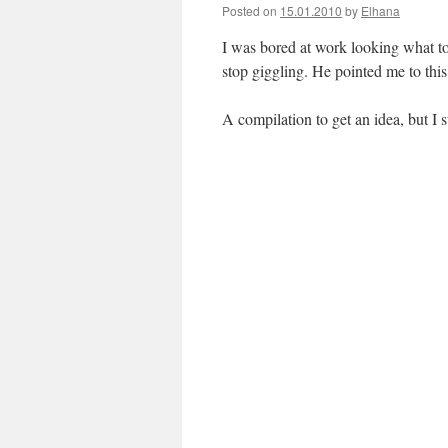
Posted on
15.01.2010
by
Elhana
I was bored at work looking what to 
stop giggling. He pointed me to this
A compilation to get an idea, but I 