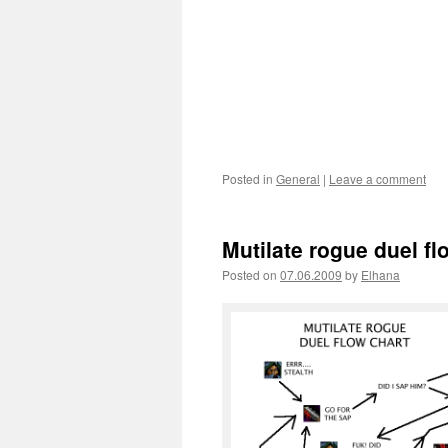
Posted in
General
|
Leave a comment
Mutilate rogue duel fl
Posted on
07.06.2009
by
Elhana