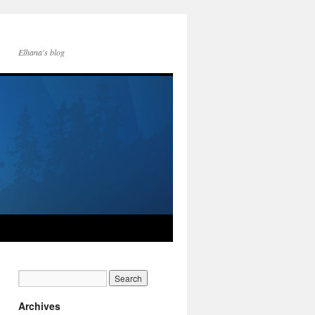
Elhana's blog
Archives