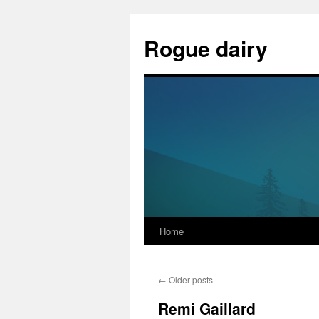
Skip
to
Rogue dairy
content
Home
←
Older posts
Remi Gaillard