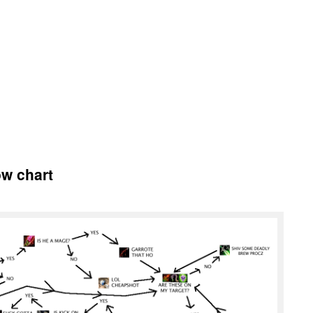
ow chart