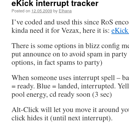
eKick interrupt tracker
Posted on
12.05.2009
by
Elhana
I’ve coded and used this since RoS enc
kinda need it for Vezax, here it is:
eKick
There is some options in blizz config m
put announce on to avoid spam in party 
options, in fact spams to party)
When someone uses interrupt spell – ba
= ready. Blue = landed, interrupted. Ye
pool energy, cd ready soon (3 sec)
Alt-Click will let you move it around yo
click hides it (until next interrupt).