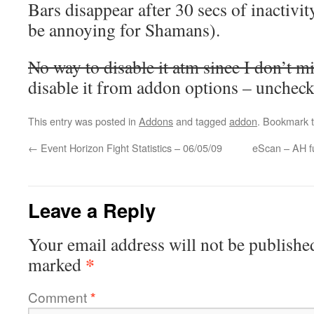
Bars disappear after 30 secs of inactivi
be annoying for Shamans).
No way to disable it atm since I don’t mi
disable it from addon options – uncheck
This entry was posted in
Addons
and tagged
addon
. Bookmark 
←
Event Horizon Fight Statistics – 06/05/09
eScan – AH f
Leave a Reply
Your email address will not be publishe
*
marked
Comment
*