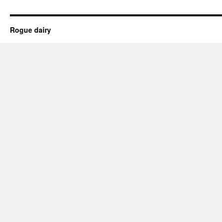
Rogue dairy