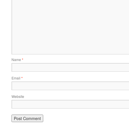
Name
*
Email
*
Website