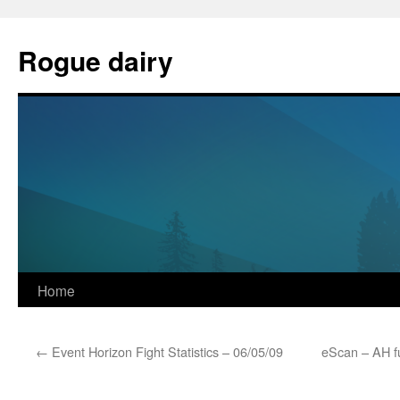
Skip
to
Rogue dairy
content
Home
←
Event Horizon Fight Statistics – 06/05/09
eScan – AH f